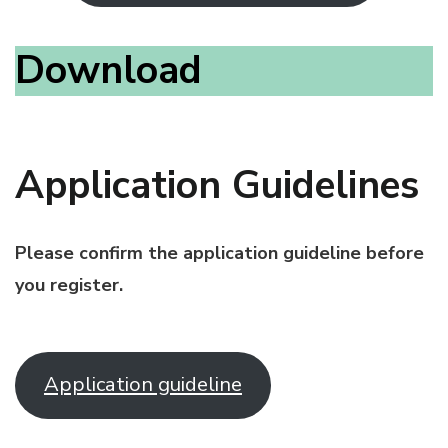
Download
Application Guidelines
Please confirm the application guideline before
you register.
Application guideline