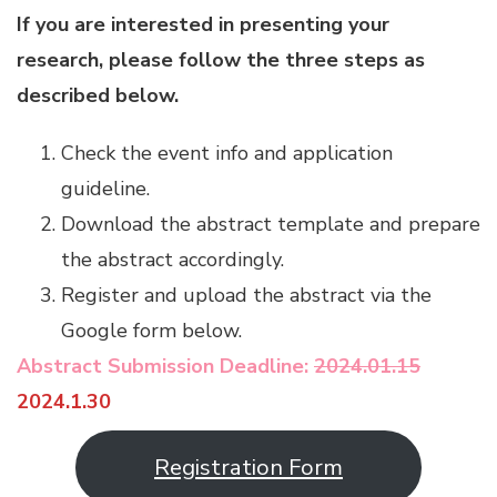
If you are interested in presenting your
research, please follow the three steps as
described below.
Check the event info and application
guideline.
Download the abstract template and prepare
the abstract accordingly.
Register and upload the abstract via the
Google form below.
Abstract Submission Deadline:
2024.01.15
2024.1.30
Registration Form