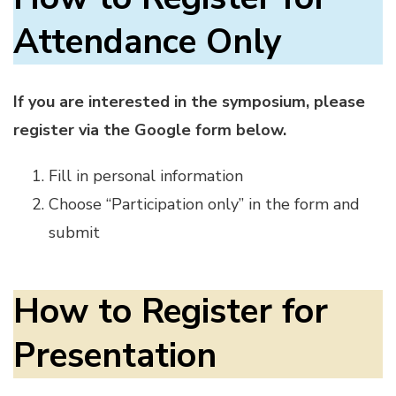
Attendance Only
If you are interested in the symposium, please
register via the Google form below.
Fill in personal information
Choose “Participation only” in the form and
submit
How to Register for
Presentation